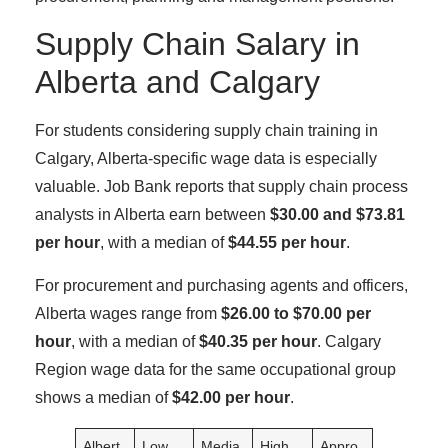
Supply Chain Salary in
Alberta and Calgary
For students considering supply chain training in
Calgary, Alberta-specific wage data is especially
valuable. Job Bank reports that supply chain process
analysts in Alberta earn between
$30.00 and $73.81
per hour
, with a median of
$44.55 per hour
.
For procurement and purchasing agents and officers,
Alberta wages range from
$26.00 to $70.00 per
hour
, with a median of
$40.35 per hour
. Calgary
Region wage data for the same occupational group
shows a median of
$42.00 per hour
.
Albert
Low
Media
High
Appro