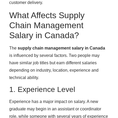
customer delivery.
What Affects Supply
Chain Management
Salary in Canada?
The
supply chain management salary in Canada
is influenced by several factors. Two people may
have similar job titles but earn different salaries
depending on industry, location, experience and
technical ability.
1. Experience Level
Experience has a major impact on salary. A new
graduate may begin in an assistant or coordinator
role, while someone with several years of experience