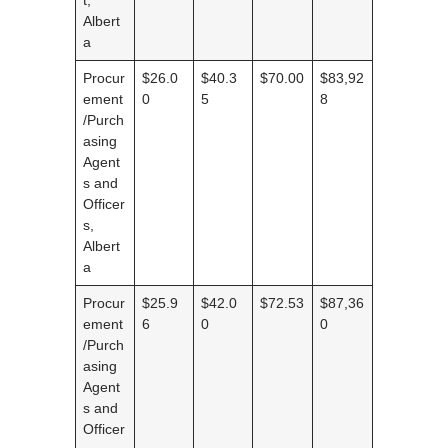
Albert
a
Procur
$26.0
$40.3
$70.00
$83,92
ement
0
5
8
/Purch
asing
Agent
s and
Officer
s,
Albert
a
Procur
$25.9
$42.0
$72.53
$87,36
ement
6
0
0
/Purch
asing
Agent
s and
Officer