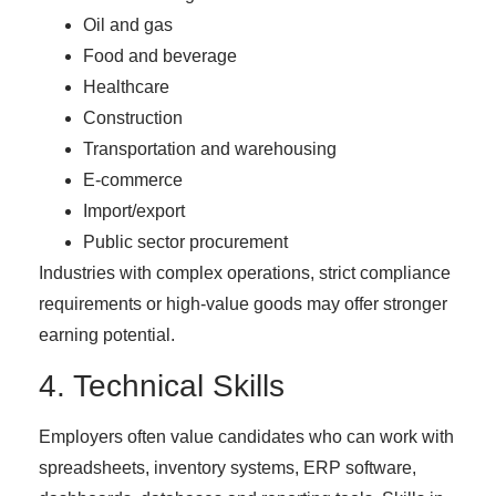
Oil and gas
Food and beverage
Healthcare
Construction
Transportation and warehousing
E-commerce
Import/export
Public sector procurement
Industries with complex operations, strict compliance
requirements or high-value goods may offer stronger
earning potential.
4. Technical Skills
Employers often value candidates who can work with
spreadsheets, inventory systems, ERP software,