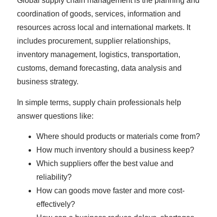
Global supply chain management is the planning and
coordination of goods, services, information and
resources across local and international markets. It
includes procurement, supplier relationships,
inventory management, logistics, transportation,
customs, demand forecasting, data analysis and
business strategy.
In simple terms, supply chain professionals help
answer questions like:
Where should products or materials come from?
How much inventory should a business keep?
Which suppliers offer the best value and
reliability?
How can goods move faster and more cost-
effectively?