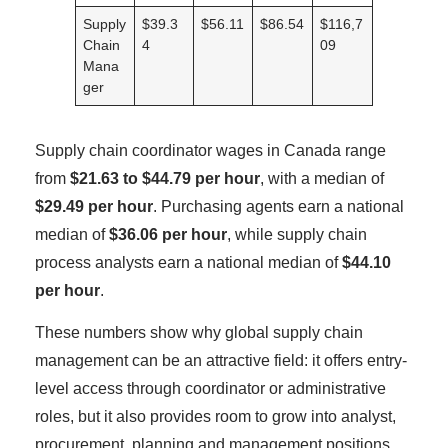
Supply
$39.3
$56.11
$86.54
$116,7
Chain
4
09
Mana
ger
Supply chain coordinator wages in Canada range
from
$21.63 to $44.79 per hour
, with a median of
$29.49 per hour
. Purchasing agents earn a national
median of
$36.06 per hour
, while supply chain
process analysts earn a national median of
$44.10
per hour
.
These numbers show why global supply chain
management can be an attractive field: it offers entry-
level access through coordinator or administrative
roles, but it also provides room to grow into analyst,
procurement, planning and management positions.