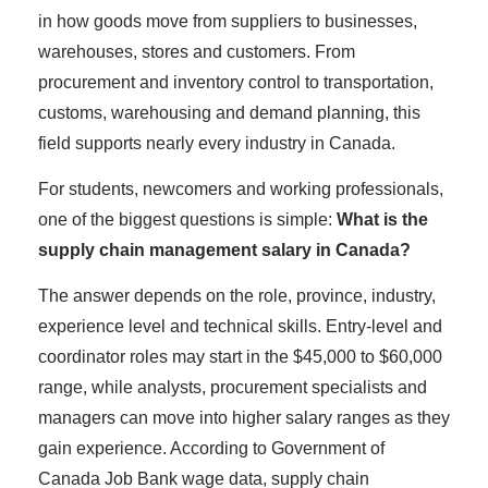
in how goods move from suppliers to businesses,
warehouses, stores and customers. From
procurement and inventory control to transportation,
customs, warehousing and demand planning, this
field supports nearly every industry in Canada.
For students, newcomers and working professionals,
one of the biggest questions is simple:
What is the
supply chain management salary in Canada?
The answer depends on the role, province, industry,
experience level and technical skills. Entry-level and
coordinator roles may start in the $45,000 to $60,000
range, while analysts, procurement specialists and
managers can move into higher salary ranges as they
gain experience. According to Government of
Canada Job Bank wage data, supply chain