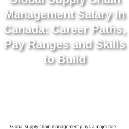
Management Salary in
Canada: Career Paths,
Pay Ranges and Skills
to Build
Global supply chain management plays a major role