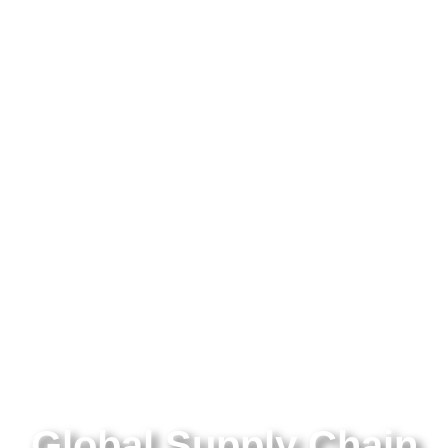
Global Supply Chain