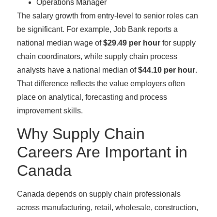
Operations Manager
The salary growth from entry-level to senior roles can
be significant. For example, Job Bank reports a
national median wage of
$29.49 per hour
for supply
chain coordinators, while supply chain process
analysts have a national median of
$44.10 per hour
.
That difference reflects the value employers often
place on analytical, forecasting and process
improvement skills.
Why Supply Chain
Careers Are Important in
Canada
Canada depends on supply chain professionals
across manufacturing, retail, wholesale, construction,