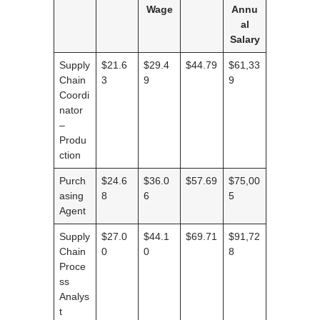
Wage
Annu
al
Salary
Supply
$21.6
$29.4
$44.79
$61,33
Chain
3
9
9
Coordi
nator
–
Produ
ction
Purch
$24.6
$36.0
$57.69
$75,00
asing
8
6
5
Agent
Supply
$27.0
$44.1
$69.71
$91,72
Chain
0
0
8
Proce
ss
Analys
t