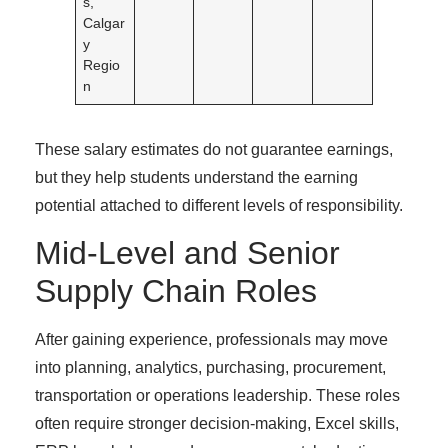
s,
Calgar
y
Regio
n
These salary estimates do not guarantee earnings,
but they help students understand the earning
potential attached to different levels of responsibility.
Mid-Level and Senior
Supply Chain Roles
After gaining experience, professionals may move
into planning, analytics, purchasing, procurement,
transportation or operations leadership. These roles
often require stronger decision-making, Excel skills,