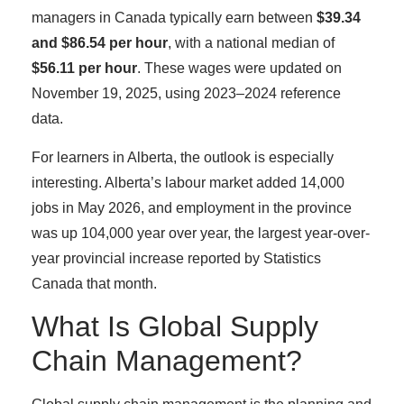
managers in Canada typically earn between
$39.34
and $86.54 per hour
, with a national median of
$56.11 per hour
. These wages were updated on
November 19, 2025, using 2023–2024 reference
data.
For learners in Alberta, the outlook is especially
interesting. Alberta’s labour market added 14,000
jobs in May 2026, and employment in the province
was up 104,000 year over year, the largest year-over-
year provincial increase reported by Statistics
Canada that month.
What Is Global Supply
Chain Management?