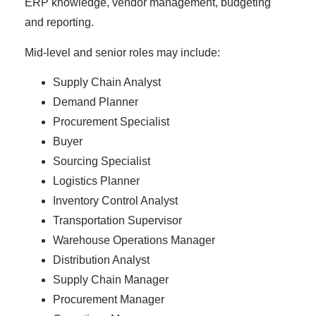
ERP knowledge, vendor management, budgeting
and reporting.
Mid-level and senior roles may include:
Supply Chain Analyst
Demand Planner
Procurement Specialist
Buyer
Sourcing Specialist
Logistics Planner
Inventory Control Analyst
Transportation Supervisor
Warehouse Operations Manager
Distribution Analyst
Supply Chain Manager
Procurement Manager