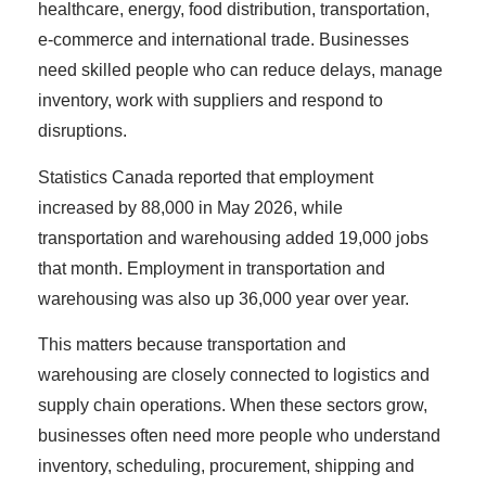
healthcare, energy, food distribution, transportation,
e-commerce and international trade. Businesses
need skilled people who can reduce delays, manage
inventory, work with suppliers and respond to
disruptions.
Statistics Canada reported that employment
increased by 88,000 in May 2026, while
transportation and warehousing added 19,000 jobs
that month. Employment in transportation and
warehousing was also up 36,000 year over year.
This matters because transportation and
warehousing are closely connected to logistics and
supply chain operations. When these sectors grow,
businesses often need more people who understand
inventory, scheduling, procurement, shipping and