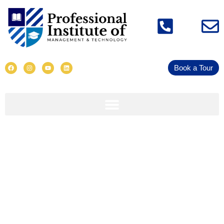
Book a Tour