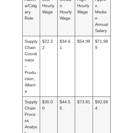
a/Calg
Hourly
n
Hourly
x.
ary
Wage
Hourly
Wage
Media
Role
Wage
n
Annual
Salary
Supply
$22.3
$34.6
$54.99
$71,98
Chain
2
1
9
Coordi
nator
–
Produ
ction,
Albert
a
Supply
$30.0
$44.5
$73.81
$92,66
Chain
0
5
4
Proce
ss
Analys
t,