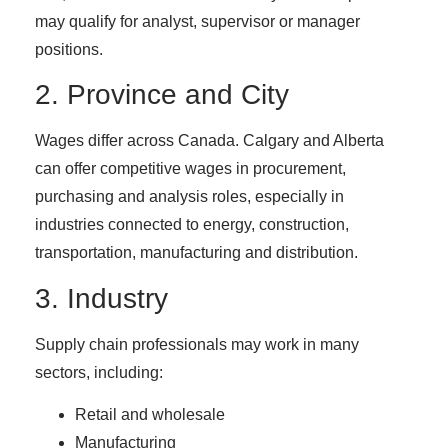
may qualify for analyst, supervisor or manager
positions.
2. Province and City
Wages differ across Canada. Calgary and Alberta
can offer competitive wages in procurement,
purchasing and analysis roles, especially in
industries connected to energy, construction,
transportation, manufacturing and distribution.
3. Industry
Supply chain professionals may work in many
sectors, including:
Retail and wholesale
Manufacturing