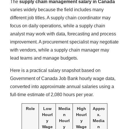
The
supply chain management salary in Canada
varies widely because the field includes many
different job titles. A supply chain coordinator may
focus on daily operations, while a supply chain
analyst may work with data, forecasting and process
improvement. A procurement specialist may negotiate
with vendors, while a supply chain manager may
lead teams and manage budgets.
Here is a practical salary snapshot based on
Government of Canada Job Bank hourly wage data,
converted into approximate annual salaries using a
full-time estimate of 2,080 hours per year.
Role
Low
Media
High
Appro
Hourl
n
Hourl
x.
y
Hourl
y
Media
Wage
y
Wage
n