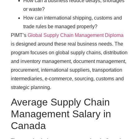
How can a business reduce delays, shortages
or waste?
How can international shipping, customs and
trade rules be managed properly?
PIMT’s
Global Supply Chain Management Diploma
is designed around these real business needs. The
program focuses on global supply chains, distribution
and inventory management, document management,
procurement, international suppliers, transportation
intermediaries, e-commerce, sourcing, customs and
strategic planning.
Average Supply Chain
Management Salary in
Canada