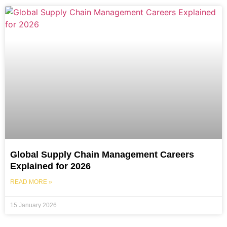
Global Supply Chain Management Careers
Explained for 2026
READ MORE »
15 January 2026