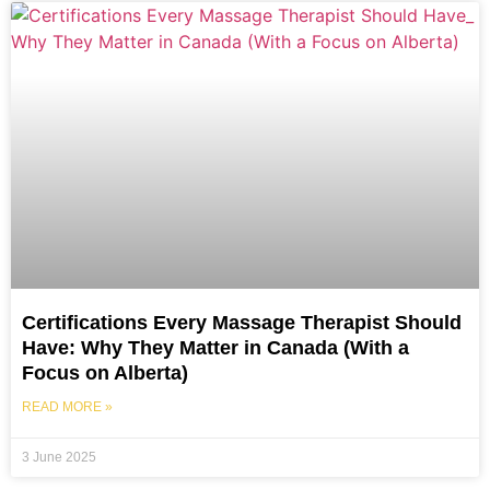
Certifications Every Massage Therapist Should
Have: Why They Matter in Canada (With a
Focus on Alberta)
READ MORE »
3 June 2025