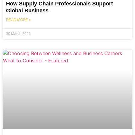
How Supply Chain Professionals Support
Global Business
READ MORE »
30 March 2026