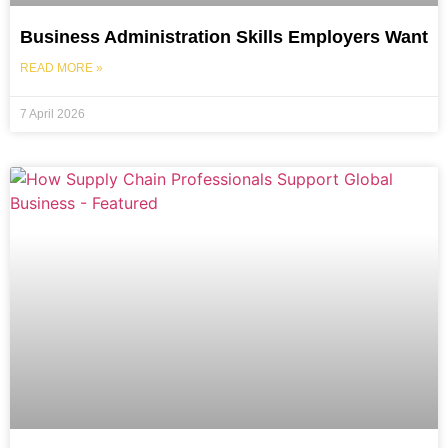
Business Administration Skills Employers Want
READ MORE »
7 April 2026