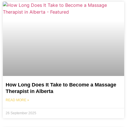
How Long Does It Take to Become a Massage
Therapist in Alberta
READ MORE »
26 September 2025