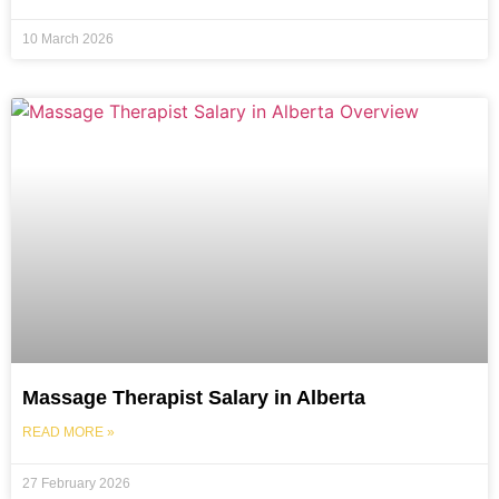
10 March 2026
Massage Therapist Salary in Alberta
READ MORE »
27 February 2026