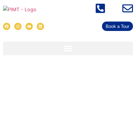
Book a Tour