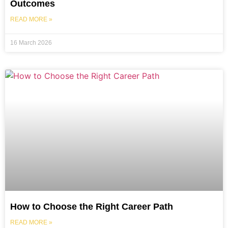
Outcomes
READ MORE »
16 March 2026
How to Choose the Right Career Path
READ MORE »