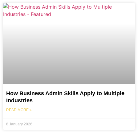
How Business Admin Skills Apply to Multiple
Industries
READ MORE »
8 January 2026