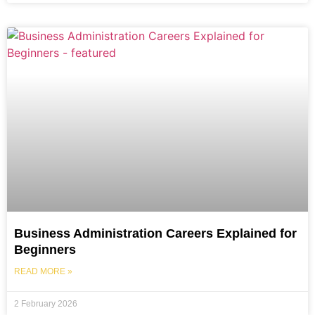
Business Administration Careers Explained for
Beginners
READ MORE »
2 February 2026