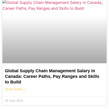
Global Supply Chain Management Salary in
Canada: Career Paths, Pay Ranges and Skills
to Build
READ MORE »
30 June 2026