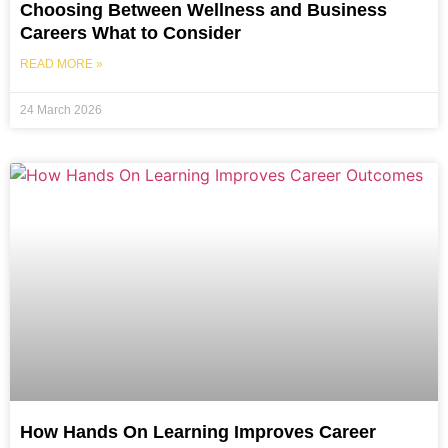
Choosing Between Wellness and Business
Careers What to Consider
READ MORE »
24 March 2026
How Hands On Learning Improves Career