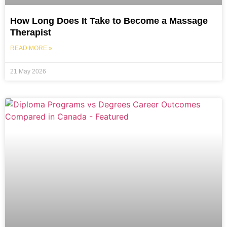
How Long Does It Take to Become a Massage
Therapist
READ MORE »
21 May 2026