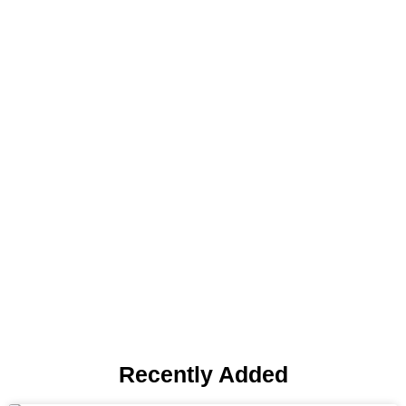
Blog
Recently Added