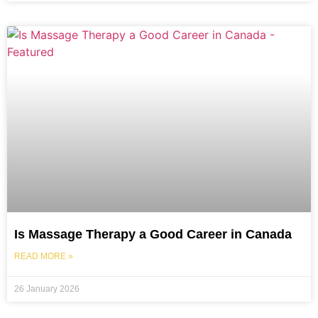
Is Massage Therapy a Good Career in Canada
READ MORE »
26 January 2026