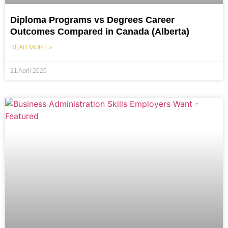
Diploma Programs vs Degrees Career
Outcomes Compared in Canada (Alberta)
READ MORE »
21 April 2026