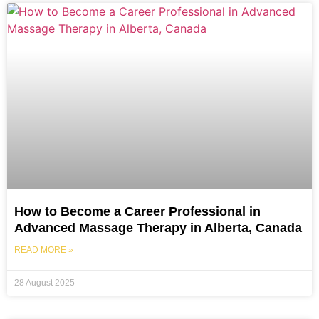
How to Become a Career Professional in
Advanced Massage Therapy in Alberta, Canada
READ MORE »
28 August 2025