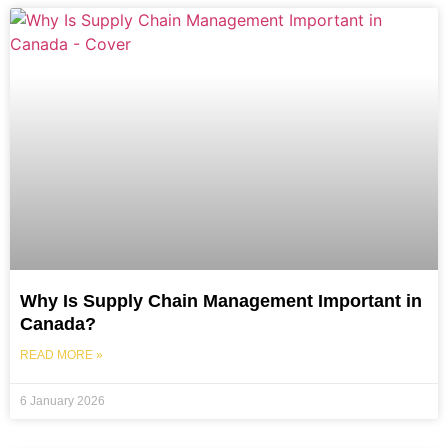
Why Is Supply Chain Management Important in
Canada?
READ MORE »
6 January 2026