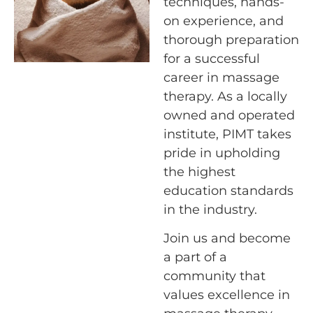
techniques, hands-
on experience, and
thorough preparation
for a successful
career in massage
therapy. As a locally
owned and operated
institute, PIMT takes
pride in upholding
the highest
education standards
in the industry.
Join us and become
a part of a
community that
values excellence in