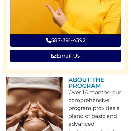
587-391-4392
Email Us
ABOUT THE
PROGRAM
Over 16 months, our
comprehensive
program provides a
blend of basic and
advanced