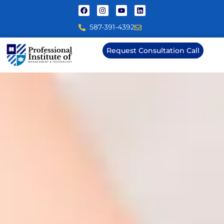
587-391-4392
Request Consultation Call