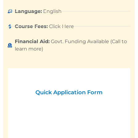
Language:
English
Course Fees:
Click Here
Financial Aid:
Govt. Funding Available (Call to
learn more)
Quick Application Form