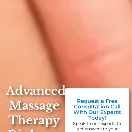
Advanced
Request a Free
Massage
Consultation Call
With Our Experts
Therapy
Today!
Speak to our experts to
get answers to your