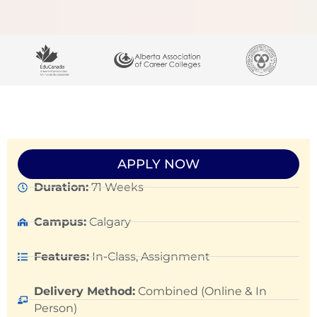
APPLY NOW
Duration:
71 Weeks
Campus:
Calgary
Features:
In-Class, Assignment
Delivery Method:
Combined (Online & In
Person)