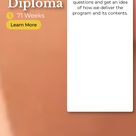
Diploma
questions and get an idea
of how we deliver the
program and its contents.
71 Weeks
Learn More