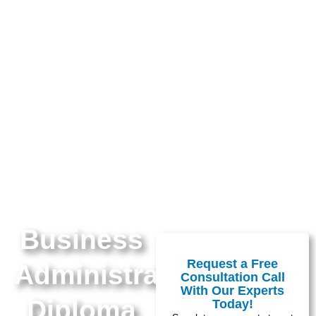
Business
Request a Free
Administration
Consultation Call
With Our Experts
Diploma
Today!