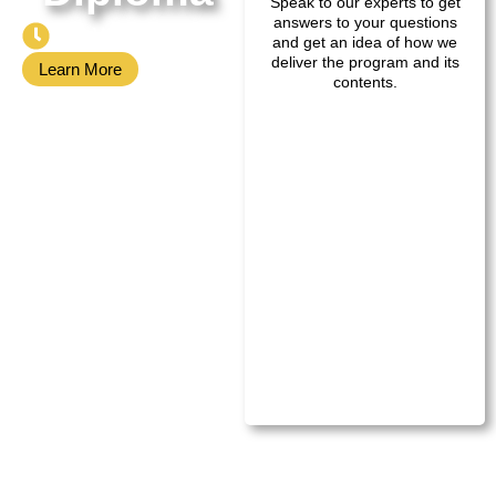
Speak to our experts to get
answers to your questions
40 Weeks
and get an idea of how we
deliver the program and its
Learn More
contents.