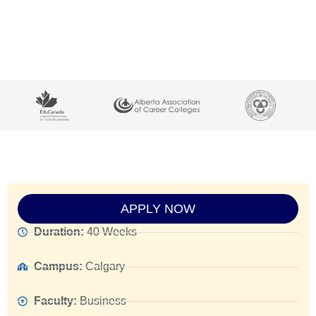
APPLY NOW
Duration:
40 Weeks
Campus:
Calgary
Faculty:
Business