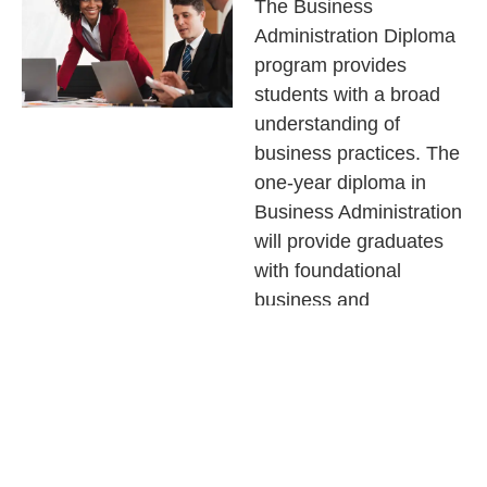
The Business
Administration Diploma
program provides
students with a broad
understanding of
business practices. The
one-year diploma in
Business Administration
will provide graduates
with foundational
business and
professional skills. The
program is designed to
give graduates a
developed portfolio of
job-ready skills and a
wide range of business