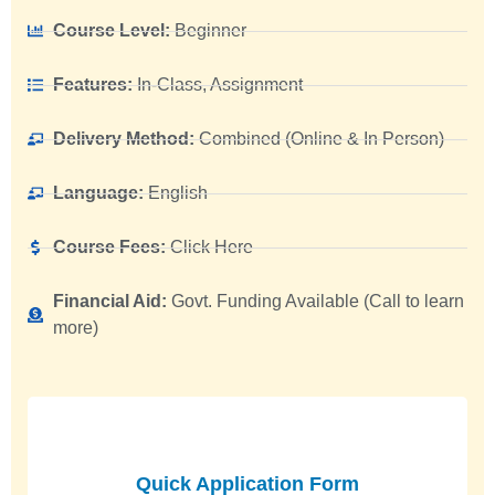
Course Level:
Beginner
Features:
In-Class, Assignment
Delivery Method:
Combined (Online & In Person)
Language:
English
Course Fees:
Click Here
Financial Aid:
Govt. Funding Available (Call to learn
more)
Quick Application Form