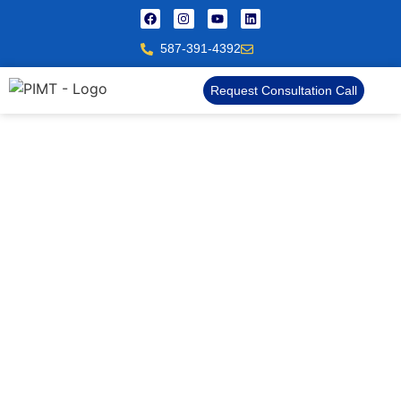
587-391-4392
Request Consultation Call