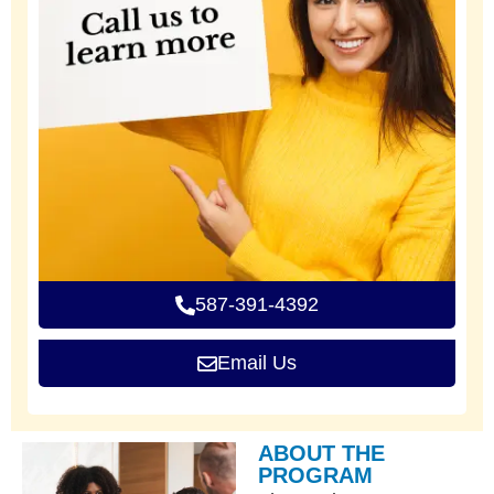
587-391-4392
Email Us
ABOUT THE
PROGRAM